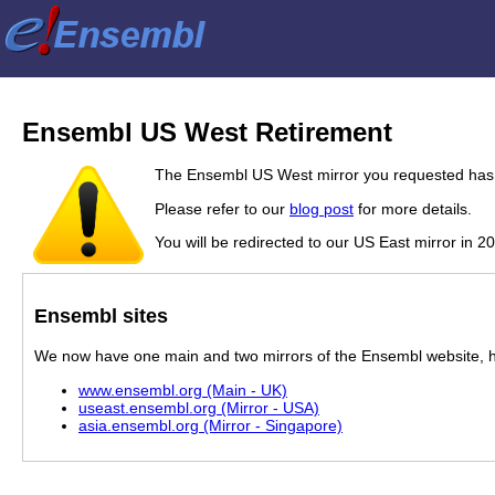
Ensembl US West Retirement
The Ensembl US West mirror you requested has 
Please refer to our
blog post
for more details.
You will be redirected to our US East mirror in 2
Ensembl sites
We now have one main and two mirrors of the Ensembl website, hos
www.ensembl.org (Main - UK)
useast.ensembl.org (Mirror - USA)
asia.ensembl.org (Mirror - Singapore)