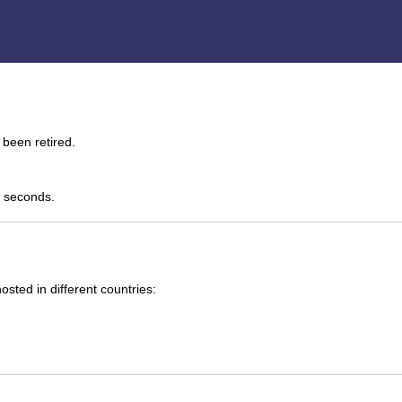
been retired.
0 seconds.
ted in different countries: